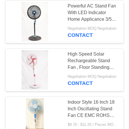
Powerful AC Stand Fan
With LED Indicator
33
Home Applicance 3/5
PP Blades
Negotiation MOQ:Negotiation
Orbit Ceiling Fan
CONTACT
High Speed Solar
Rechargeable Stand
Fan , Floor Standing
Solar Pedestal Fan
34
Negotiation MOQ:Negotiation
CONTACT
AC Wall Fan
Indoor Style 16 Inch 18
Inch Oscillating Stand
Fan CE EMC ROHS
Approved
$9.70 - $11.20 / Pieces MOQ:500 Piece/Pieces