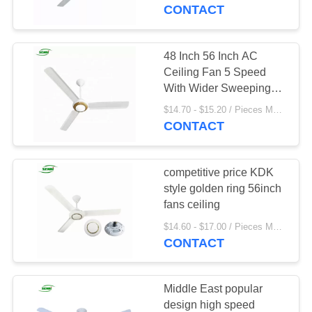
CONTROL
CONTACT
CONTACT
48 Inch 56 Inch AC
24
US
Ceiling Fan 5 Speed
With Wider Sweeping
Solar Table Fan
Blades
REQUEST
$14.70 - $15.20 / Pieces MOQ:500 Piece/Pieces
CONTACT
A
QUOTE
competitive price KDK
style golden ring 56inch
SITEMAP
fans ceiling
18
$14.60 - $17.00 / Pieces MOQ:300 Piece/Pieces
CONTACT
PRIVACY
Solar Wall Fan
POLICY
Middle East popular
design high speed