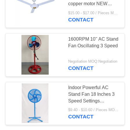
copper motor NEW
RAMCO SHAMI 60 inch
$15.00 - $17.00 / Pieces MOQ:980 Piece/Pieces
ceiling fan
CONTACT
4
Solar Box Fan
1600RPM 10'' AC Stand
Fan Oscillating 3 Speed
Negotiation MOQ:Negotiation
CONTACT
38
Indoor Powerful AC
DC Rechargeable
Stand Fan 18 Inches 3
Speed Settings
Fan
Customized
$9.40 - $10.60 / Pieces MOQ:1000 Piece/Pieces
CONTACT