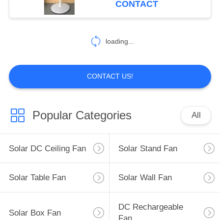
CONTACT
15
loading...
AC Table Fan
CONTACT US!
Popular Categories
All
36
AC Stand Fan
Solar DC Ceiling Fan
Solar Stand Fan
Solar Table Fan
Solar Wall Fan
DC Rechargeable
Solar Box Fan
Fan