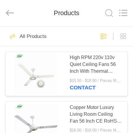
Purple
Horn
E-
Products
Commerce
Co.,
Ltd..
All
Rights
HOME
33
Reserved.
All Products
Solar DC Ceiling
PRODUCTS
Fan
High RPM 220v 110v
Quiet Ceiling Fans 56
ABOUT
Inch With Thermal
US
Safety Fuse
$15.50 - $18.90 / Pieces MOQ:300 Piece/Pieces
CONTACT
33
FACTORY
TOUR
Copper Motor Luxury
Solar Stand Fan
Living Room Ceiling
Fan 56 Inch CE RoHS
QUALITY
Certificate
$16.00 - $18.00 / Pieces MOQ:600 Piece/Pieces