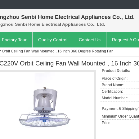
ngzhou Senbi Home Electrical Appliances Co., Ltd.
gzhou Senbi Home Electrical Appliances Co., Ltd.
Factory Tour
Quality Control
Contact Us
Request A Qu
Orbit Ceiling Fan Wall Mounted , 16 Inch 360 Degree Rotating Fan
C220V Orbit Ceiling Fan Wall Mounted , 16 Inch 3
Product Details:
Place of Origin:
Brand Name:
Certification:
Model Number:
Payment & Shipping
Minimum Order Quanti
Price: