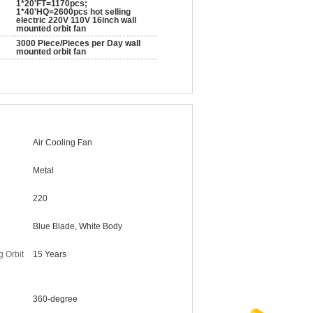
1*20'FT=1170pcs;
1*40'HQ=2600pcs hot selling
electric 220V 110V 16inch wall
mounted orbit fan
3000 Piece/Pieces per Day wall
mounted orbit fan
Air Cooling Fan
Metal
220
Blue Blade, White Body
g Orbit
15 Years
360-degree