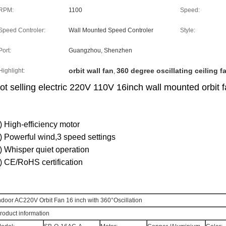
RPM:
1100
Speed:
Speed Controler:
Wall Mounted Speed Controler
Style:
Port:
Guangzhou, Shenzhen
orbit wall fan
360 degree oscillating ceiling f
Highlight:
,
ot selling electric 220V 110V 16inch wall mounted orbit 
) High-efficiency motor
) Powerful wind,3 speed settings
) Whisper quiet operation
) CE/RoHS certification
ndoor AC220V Orbit Fan 16 inch with 360°Oscillation
roduct information