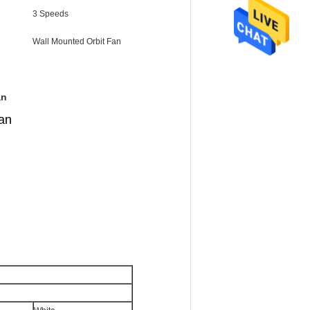
3 Speeds
Wall Mounted Orbit Fan
an
fan