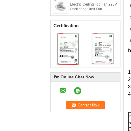
Electric Ceiling Top Fan 220V
Oscillating Orbit Fan
Certification
h
1
I'm Online Chat Now
2
3
4
I
P