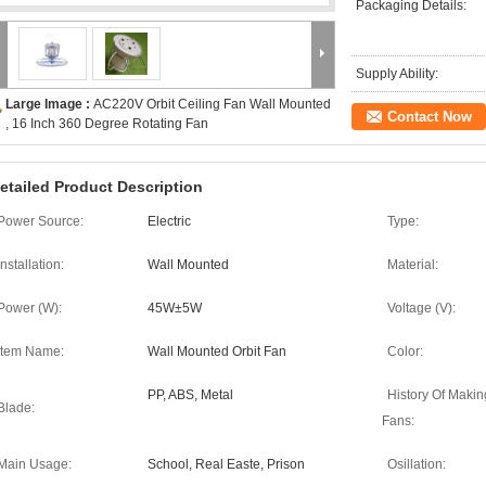
Packaging Details:
Supply Ability:
Large Image :
AC220V Orbit Ceiling Fan Wall Mounted
Contact Now
, 16 Inch 360 Degree Rotating Fan
etailed Product Description
Power Source:
Electric
Type:
Installation:
Wall Mounted
Material:
Power (W):
45W±5W
Voltage (V):
Item Name:
Wall Mounted Orbit Fan
Color:
PP, ABS, Metal
History Of Makin
Blade:
Fans:
Main Usage:
School, Real Easte, Prison
Osillation: