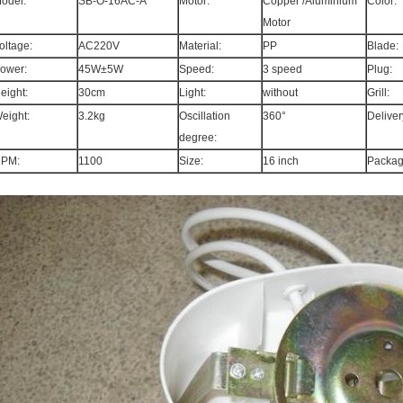
odel:
SB-O-16AC-A
Motor:
Copper /Aluminium
Color:
Motor
oltage:
AC220V
Material:
PP
Blade:
ower:
45W±5W
Speed:
3 speed
Plug:
eight:
30cm
Light:
without
Grill:
eight:
3.2kg
Oscillation
360°
Deliver
degree:
PM:
1100
Size:
16 inch
Packag