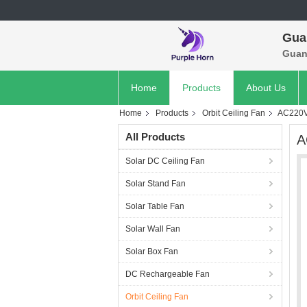
Gua
Guan
Home
Products
About Us
Home
Products
Orbit Ceiling Fan
AC220V 
All Products
A
Solar DC Ceiling Fan
Solar Stand Fan
Solar Table Fan
Solar Wall Fan
Solar Box Fan
DC Rechargeable Fan
Orbit Ceiling Fan