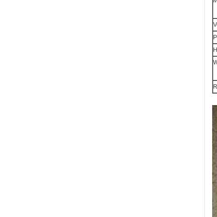
M
V
P
H
W
R