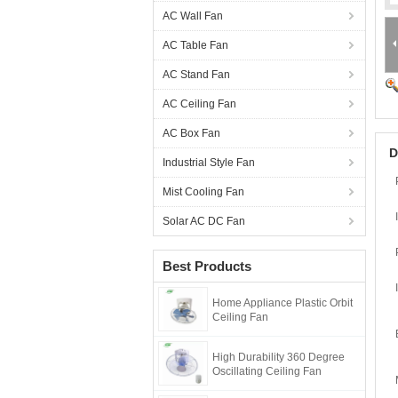
AC Wall Fan
AC Table Fan
AC Stand Fan
AC Ceiling Fan
AC Box Fan
D
Industrial Style Fan
Mist Cooling Fan
Solar AC DC Fan
Best Products
Home Appliance Plastic Orbit
Ceiling Fan
High Durability 360 Degree
Oscillating Ceiling Fan