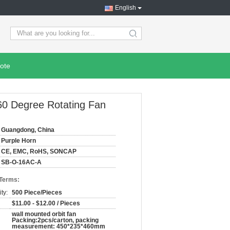
English
search
ote
60 Degree Rotating Fan
Guangdong, China
Purple Horn
CE, EMC, RoHS, SONCAP
SB-O-16AC-A
 Terms:
ty:
500 Piece/Pieces
$11.00 - $12.00 / Pieces
wall mounted orbit fan
Packing:2pcs/carton, packing
measurement: 450*235*460mm