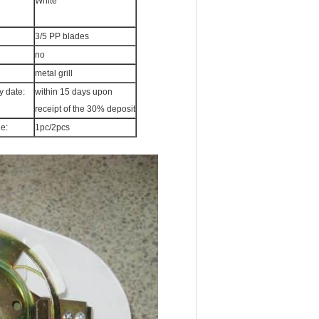
White
3/5 PP blades
no
metal grill
y date:
within 15 days upon
receipt of the 30% deposit
e:
1pc/2pcs