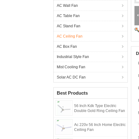
AC Wall Fan
AC Table Fan
AC Stand Fan
AC Ceiling Fan
AC Box Fan
D
Industrial Style Fan
Mist Cooling Fan
Solar AC DC Fan
Best Products
56 Inch Kdk Type Electric
Double Gold Ring Ceiling Fan
Ac 220v 56 Inch Home Electric
Ceiling Fan