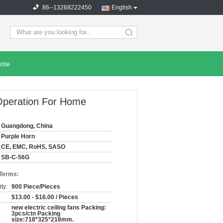
86--13268222450
English
search
ote
Operation For Home
Guangdong, China
Purple Horn
CE, EMC, RoHS, SASO
SB-C-56G
 Terms:
ty:
900 Piece/Pieces
$13.00 - $16.00 / Pieces
new electric ceiling fans Packing:
3pcs/ctn Packing
size:718*325*218mm.