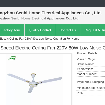
ngzhou Senbi Home Electrical Appliances Co., Ltd.
gzhou Senbi Home Electrical Appliances Co., Ltd.
Factory Tour
Quality Control
Contact Us
Request A Qu
Electric Ceiling Fan 220V 80W Low Noise Operation For Home
 Speed Electric Ceiling Fan 220V 80W Low Noise 
Product Details:
Place of Origin:
Brand Name:
Certification:
Model Number:
Payment & Shipping
Minimum Order Quanti
Price: