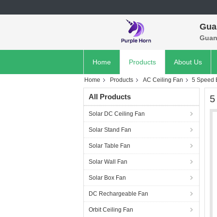
Gua
Guan
Home
Products
About Us
Home
Products
AC Ceiling Fan
5 Speed 
All Products
5
Solar DC Ceiling Fan
Solar Stand Fan
Solar Table Fan
Solar Wall Fan
Solar Box Fan
DC Rechargeable Fan
Orbit Ceiling Fan