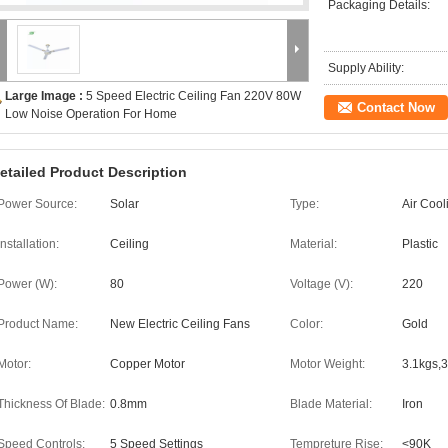
Packaging Details:
Supply Ability:
Large Image :
5 Speed Electric Ceiling Fan 220V 80W
Contact Now
Low Noise Operation For Home
etailed Product Description
Power Source:
Solar
Type:
Air Cool
Installation:
Ceiling
Material:
Plastic
Power (W):
80
Voltage (V):
220
Product Name:
New Electric Ceiling Fans
Color:
Gold
Motor:
Copper Motor
Motor Weight:
3.1kgs,3
Thickness Of Blade:
0.8mm
Blade Material:
Iron
Speed Controls:
5 Speed Settings
Tempreture Rise:
<90K