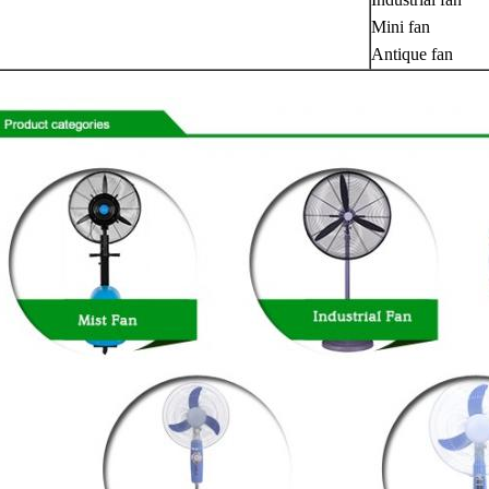
Mini fan
Antique fan