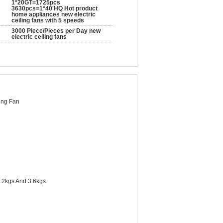
1*20GT=1725pcs
3630pcs=1*40'HQ Hot product
home appliances new electric
ceiling fans with 5 speeds
3000 Piece/Pieces per Day new
electric ceiling fans
ing Fan
.2kgs And 3.6kgs