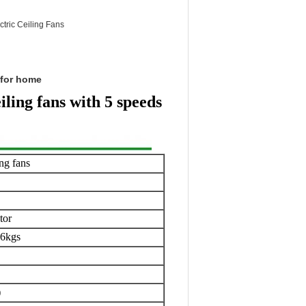
tric Ceiling Fans
s for home
ling fans with 5 speeds
ing fans
tor
.6kgs
)