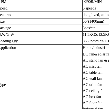
RPM
≥290R/MIN
peed
5 speeds
eatures
long lived, and s
ize
56''(1400mm)
ackage
3pcs/ctn
N.W/G.W
11.5KGS/12.5
oading Qty
3630pcs=1*40'
pplication
Home,Industrial
DC fan& solar f
AC stand fan & p
AC mist fan
AC table fan
AC wall fan
ypes
AC orbit fan
AC ceiling fan
AC box fan
AC floor fan
Industrial fan