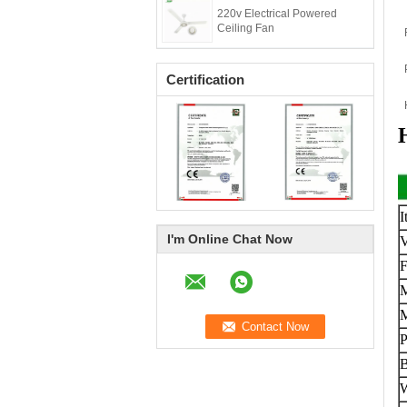
220v Electrical Powered
Ceiling Fan
Certification
I
I'm Online Chat Now
V
F
M
M
B
W