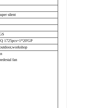
uper silent
KGS
HQ 1725pcs=1*20'GP
,outdoor,workshop
an
edestal fan