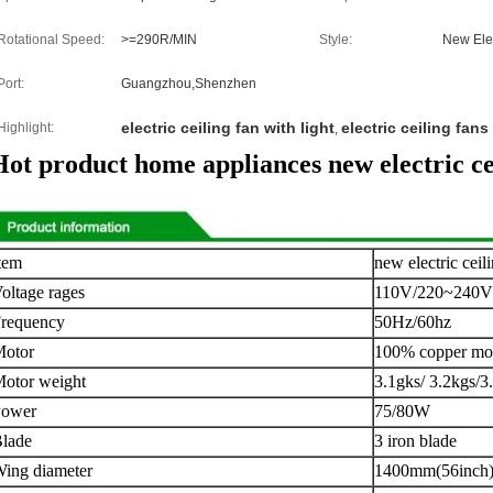
Rotational Speed:
>=290R/MIN
Style:
New Elec
Port:
Guangzhou,Shenzhen
electric ceiling fan with light
electric ceiling fan
Highlight:
,
Hot product home appliances new electric cei
tem
new electric ceil
oltage rages
110V/220~240V
requency
50Hz/60hz
otor
100% copper mo
otor weight
3.1gks/ 3.2kgs/3
Power
75/80W
lade
3 iron blade
ing diameter
1400mm(56inch