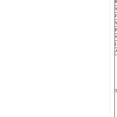
S
F
S
P
L
A
T