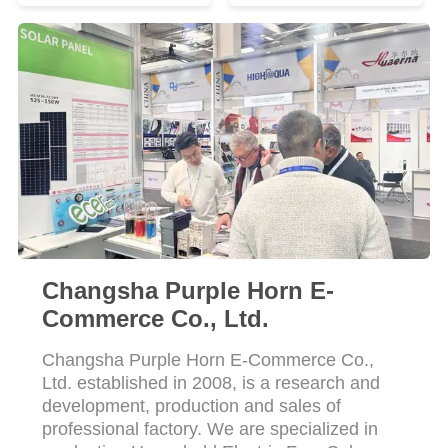
Changsha Purple Horn E-
Commerce Co., Ltd.
Changsha Purple Horn E-Commerce Co.,
Ltd. established in 2008, is a research and
development, production and sales of
professional factory. We are specialized in