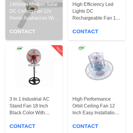
CONTROL
1400mm Modern Solar
High Efficiency Led
DC Ceiling Fan 12v
Lights DC
Home Appliances With
Rechargeable Fan 12
CONTACT
5 Speed Adjustable
Month Warranty CE
US
CONTACT
CONTACT
Approved
REQUEST
HOT
A
QUOTE
SITEMAP
3 In 1 Industrial AC
High Performance
PRIVACY
Stand Fan 18 Inch
Orbit Ceiling Fan 12
Black Color With
Inch Easy Installation
POLICY
Orange Blades
For Home And Office
CONTACT
CONTACT