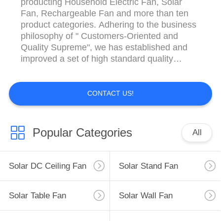
producting Household Electric Fan, Solar
Fan, Rechargeable Fan and more than ten
product categories. Adhering to the business
philosophy of " Customers-Oriented and
Quality Supreme", we has established and
improved a set of high standard quality
system covering the whole field of product
research and development, production and
sales.
CONTACT US!
Popular Categories
All
Solar DC Ceiling Fan
Solar Stand Fan
Solar Table Fan
Solar Wall Fan