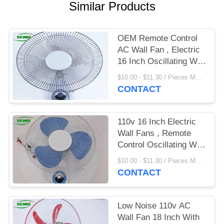
Similar Products
OEM Remote Control
AC Wall Fan , Electric
16 Inch Oscillating Wall
Fan
$10.00 - $11.30 / Pieces MOQ:500 Piece/Pieces
CONTACT
110v 16 Inch Electric
Wall Fans , Remote
Control Oscillating Wall
Fan
$10.00 - $11.30 / Pieces MOQ:500 Piece/Pieces
CONTACT
Low Noise 110v AC
Wall Fan 18 Inch With