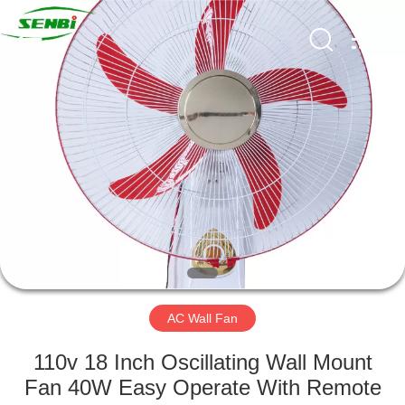
Senbi
Home
Electrical
Appliances
Co.,
Ltd..
All
Rights
HOME
Reserved.
PRODUCTS
ABOUT
US
FACTORY
TOUR
AC Wall Fan
110v 18 Inch Oscillating Wall Mount
QUALITY
Fan 40W Easy Operate With Remote