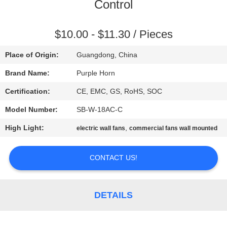
CONTROL
Control
CONTACT
$10.00 - $11.30 / Pieces
US
Place of Origin:
Guangdong, China
Brand Name:
Purple Horn
REQUEST
Certification:
CE, EMC, GS, RoHS, SOC
A
Model Number:
SB-W-18AC-C
QUOTE
High Light:
,
electric wall fans
commercial fans wall mounted
SITEMAP
CONTACT US!
PRIVACY
DETAILS
POLICY