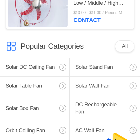
Low / Middle / High
Speed Adjustable
$10.00 - $11.30 / Pieces MOQ:500 Piece/Pieces
CONTACT
Popular Categories
All
Solar DC Ceiling Fan
Solar Stand Fan
Solar Table Fan
Solar Wall Fan
DC Rechargeable
Solar Box Fan
Fan
Orbit Ceiling Fan
AC Wall Fan