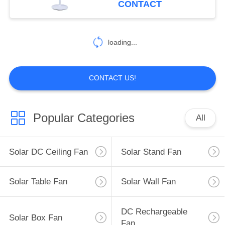
CONTACT
15
loading...
AC Table Fan
CONTACT US!
Popular Categories
All
36
AC Stand Fan
Solar DC Ceiling Fan
Solar Stand Fan
Solar Table Fan
Solar Wall Fan
DC Rechargeable
Solar Box Fan
Fan