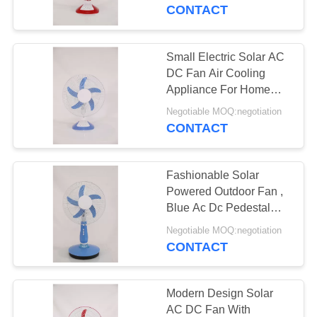
CONTROL
CONTACT
CONTACT
Small Electric Solar AC
24
US
DC Fan Air Cooling
Appliance For Home
Solar Table Fan
Use
REQUEST
Negotiable MOQ:negotiation
CONTACT
A
QUOTE
Fashionable Solar
Powered Outdoor Fan ,
SITEMAP
Blue Ac Dc Pedestal
18
Fan
Negotiable MOQ:negotiation
CONTACT
PRIVACY
Solar Wall Fan
POLICY
Modern Design Solar
AC DC Fan With