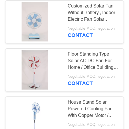
Customized Solar Fan
Without Battery , Indoor
33
Electric Fan Solar
Power
Negotiable MOQ:negotiation
Orbit Ceiling Fan
CONTACT
Floor Standing Type
Solar AC DC Fan For
Home / Office Building
Longlife
34
Negotiable MOQ:negotiation
CONTACT
AC Wall Fan
House Stand Solar
Powered Cooling Fan
With Copper Motor /
LED 9 Pcs
Negotiable MOQ:negotiation
DC12V/AC220V