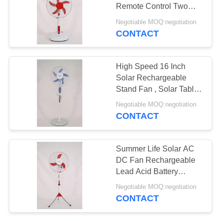
Remote Control Two
Power Lines Plug
Negotiable MOQ:negotiation
CONTACT
4
Solar Box Fan
High Speed 16 Inch
Solar Rechargeable
Stand Fan , Solar Table
Fan With Panel
Negotiable MOQ:negotiation
CONTACT
38
Summer Life Solar AC
DC Rechargeable
DC Fan Rechargeable
Lead Acid Battery
Fan
Optional
Negotiable MOQ:negotiation
CONTACT