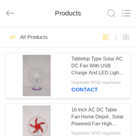
Purple
Horn
E-
Products
Commerce
Co.,
Ltd..
All
Rights
HOME
33
Reserved.
All Products
Solar DC Ceiling
PRODUCTS
Fan
Tabletop Type Solar AC
DC Fan With USB
ABOUT
Charge And LED Light
US
Display
Negotiable MOQ:negotiation
CONTACT
33
FACTORY
TOUR
16 Inch AC DC Table
Solar Stand Fan
Fan Home Depot , Solar
Powered Fan High
QUALITY
Power
Negotiable MOQ:negotiation