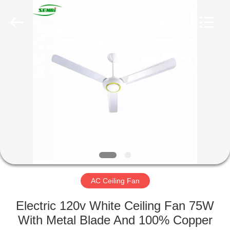
Senbi
Home
Electrical
Appliances
Co.,
Ltd..
All
Rights
HOME
Reserved.
PRODUCTS
ABOUT
US
FACTORY
TOUR
AC Ceiling Fan
Electric 120v White Ceiling Fan 75W
QUALITY
With Metal Blade And 100% Copper