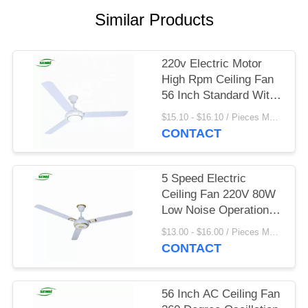
Similar Products
220v Electric Motor
High Rpm Ceiling Fan
56 Inch Standard With
Led Light
$15.10 - $16.10 / Pieces MOQ:1000 Piece/Pieces
CONTACT
5 Speed Electric
Ceiling Fan 220V 80W
Low Noise Operation
For Home
$13.00 - $16.00 / Pieces MOQ:900 Piece/Pieces
CONTACT
56 Inch AC Ceiling Fan