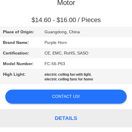
CONTROL
Motor
CONTACT
$14.60 - $16.00 / Pieces
US
Place of Origin:
Guangdong, China
Brand Name:
Purple Horn
REQUEST
Certification:
CE, EMC, RoHS, SASO
A
Model Number:
FC-56-P63
QUOTE
High Light:
,
electric ceiling fan with light
electric ceiling fans for home
SITEMAP
CONTACT US!
PRIVACY
POLICY
DETAILS