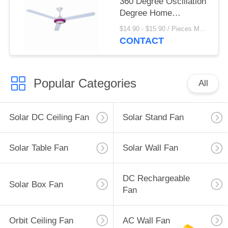
360 Degree Oscillation
Degree Home
Appliances
$14.90 - $15.90 / Pieces MOQ:1000 Piece/Pieces
CONTACT
Popular Categories
All
Solar DC Ceiling Fan
Solar Stand Fan
Solar Table Fan
Solar Wall Fan
DC Rechargeable
Solar Box Fan
Fan
Orbit Ceiling Fan
AC Wall Fan