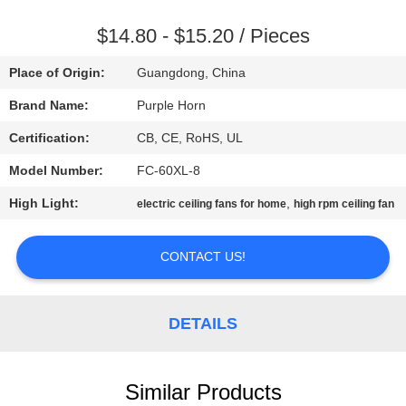
CONTROL
$14.80 - $15.20 / Pieces
CONTACT
Place of Origin:
Guangdong, China
US
Brand Name:
Purple Horn
Certification:
CB, CE, RoHS, UL
REQUEST
Model Number:
FC-60XL-8
A
High Light:
,
QUOTE
electric ceiling fans for home
high rpm ceiling fan
CONTACT US!
SITEMAP
PRIVACY
DETAILS
POLICY
Similar Products