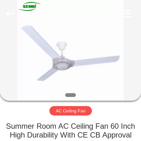
Senbi
Home
Electrical
Appliances
Co.,
Ltd..
All
Rights
HOME
Reserved.
PRODUCTS
ABOUT
US
FACTORY
TOUR
AC Ceiling Fan
Summer Room AC Ceiling Fan 60 Inch
QUALITY
High Durability With CE CB Approval