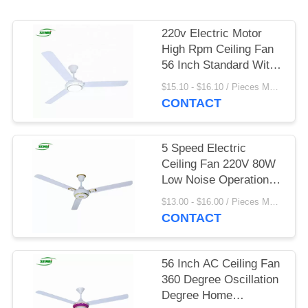
220v Electric Motor
High Rpm Ceiling Fan
56 Inch Standard With
Led Light
$15.10 - $16.10 / Pieces MOQ:1000 Piece/Pieces
CONTACT
5 Speed Electric
Ceiling Fan 220V 80W
Low Noise Operation
For Home
$13.00 - $16.00 / Pieces MOQ:900 Piece/Pieces
CONTACT
56 Inch AC Ceiling Fan
360 Degree Oscillation
Degree Home