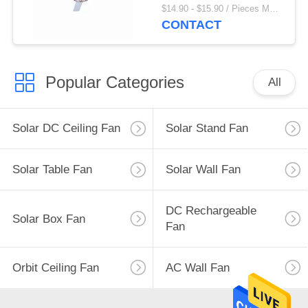
Appliances
$14.90 - $15.90 / Pieces MOQ:1000 Piece/Pieces
CONTACT
Popular Categories
All
Solar DC Ceiling Fan
Solar Stand Fan
Solar Table Fan
Solar Wall Fan
DC Rechargeable
Solar Box Fan
Fan
Orbit Ceiling Fan
AC Wall Fan