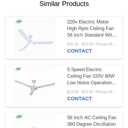
Similar Products
220v Electric Motor
High Rpm Ceiling Fan
56 Inch Standard With
Led Light
$15.10 - $16.10 / Pieces MOQ:1000 Piece/Pieces
CONTACT
5 Speed Electric
Ceiling Fan 220V 80W
Low Noise Operation
For Home
$13.00 - $16.00 / Pieces MOQ:900 Piece/Pieces
CONTACT
56 Inch AC Ceiling Fan
360 Degree Oscillation