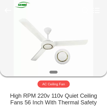
Senbi
Home
Electrical
Appliances
Co.,
Ltd..
All
Rights
HOME
Reserved.
PRODUCTS
ABOUT
US
FACTORY
TOUR
AC Ceiling Fan
High RPM 220v 110v Quiet Ceiling
QUALITY
Fans 56 Inch With Thermal Safety