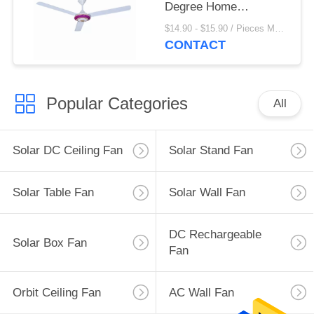
Degree Home
Appliances
$14.90 - $15.90 / Pieces MOQ:1000 Piece/Pieces
CONTACT
Popular Categories
All
Solar DC Ceiling Fan
Solar Stand Fan
Solar Table Fan
Solar Wall Fan
DC Rechargeable
Solar Box Fan
Fan
Orbit Ceiling Fan
AC Wall Fan