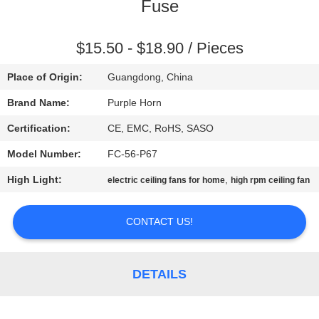
CONTROL
Fuse
CONTACT
$15.50 - $18.90 / Pieces
US
Place of Origin:
Guangdong, China
Brand Name:
Purple Horn
REQUEST
Certification:
CE, EMC, RoHS, SASO
A
Model Number:
FC-56-P67
QUOTE
High Light:
,
electric ceiling fans for home
high rpm ceiling fan
SITEMAP
CONTACT US!
PRIVACY
DETAILS
POLICY