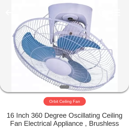
Senbi
Home
Electrical
Appliances
Co.,
Ltd..
All
Rights
HOME
Reserved.
PRODUCTS
ABOUT
US
FACTORY
TOUR
Orbit Ceiling Fan
16 Inch 360 Degree Oscillating Ceiling
QUALITY
Fan Electrical Appliance , Brushless