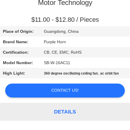
CONTROL
Motor Technology
CONTACT
$11.00 - $12.80 / Pieces
US
Place of Origin:
Guangdong, China
Brand Name:
Purple Horn
REQUEST
Certification:
CB, CE, EMC, RoHS
A
Model Number:
SB-W-16AC11
QUOTE
High Light:
,
360 degree oscillating ceiling fan
ac orbit fan
SITEMAP
CONTACT US!
PRIVACY
DETAILS
POLICY