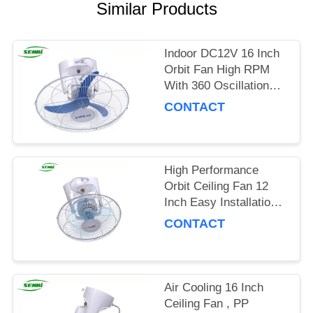
Similar Products
Indoor DC12V 16 Inch
Orbit Fan High RPM
With 360 Oscillation
Degree
CONTACT
High Performance
Orbit Ceiling Fan 12
Inch Easy Installation
For Home And Office
CONTACT
Air Cooling 16 Inch
Ceiling Fan , PP