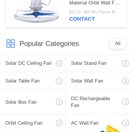
Material Orbit Wall Fan
3 Speed Setting
$11.20 - $13.50 / Pieces MOQ:500 Piece/Pieces
CONTACT
Popular Categories
All
Solar DC Ceiling Fan
Solar Stand Fan
Solar Table Fan
Solar Wall Fan
DC Rechargeable
Solar Box Fan
Fan
Orbit Ceiling Fan
AC Wall Fan