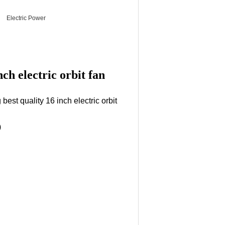
Electric Power
ch electric orbit fan
best quality 16 inch electric orbit
)