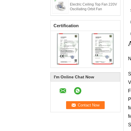
Electric Ceiling Top Fan 220V
Oscillating Orbit Fan
Certification
A
S
I'm Online Chat Now
V
F
P
M
M
S