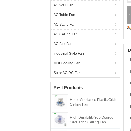
AC Wall Fan
AC Table Fan
AC Stand Fan
AC Ceiling Fan
AC Box Fan
D
Industrial Style Fan
Mist Cooling Fan
Solar AC DC Fan
Best Products
Home Appliance Plastic Orbit
Ceiling Fan
High Durability 360 Degree
Oscillating Ceiling Fan