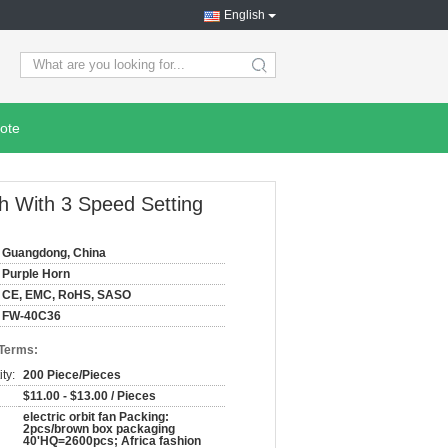
English
search
ote
ch With 3 Speed Setting
Guangdong, China
Purple Horn
CE, EMC, RoHS, SASO
FW-40C36
 Terms:
ty:
200 Piece/Pieces
$11.00 - $13.00 / Pieces
electric orbit fan Packing:
2pcs/brown box packaging
40'HQ=2600pcs; Africa fashion