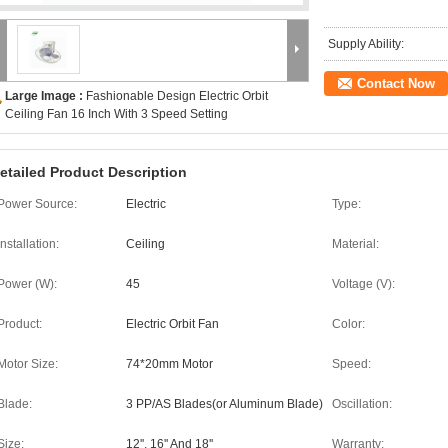
Supply Ability:
Contact Now
Large Image :
Fashionable Design Electric Orbit
Ceiling Fan 16 Inch With 3 Speed Setting
etailed Product Description
Power Source:
Electric
Type:
Installation:
Ceiling
Material:
Power (W):
45
Voltage (V):
Product:
Electric Orbit Fan
Color:
Motor Size:
74*20mm Motor
Speed:
Blade:
3 PP/AS Blades(or Aluminum Blade)
Oscillation:
Size:
12'', 16'' And 18''
Warranty: