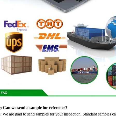
: Can we send a sample for reference?
: We are glad to send samples for your inspection. Standard samples ca