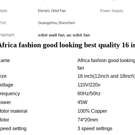
Style:
Electric Orbit Fan
Power Supply:
Port:
Guangzhou,Shenzhen
orbit wall fan
ac orbit fan
Highlight:
,
frica fashion good looking best quality 16 in
Name
Africa fashion good looking 
fan
ize
16 inch(12inch and 18inch
oltage
110V/220v
requency
60Hz/50hz
ower
45W
otor material
100% Copper
otor
74*20mm
peed setting
3 speed settings