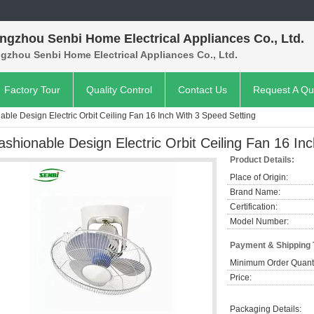
ngzhou Senbi Home Electrical Appliances Co., Ltd.
gzhou Senbi Home Electrical Appliances Co., Ltd.
Factory Tour
Quality Control
Contact Us
Request A Qu
able Design Electric Orbit Ceiling Fan 16 Inch With 3 Speed Setting
ashionable Design Electric Orbit Ceiling Fan 16 In
Product Details:
Place of Origin:
Brand Name:
Certification:
Model Number:
Payment & Shipping
Minimum Order Quanti
Price:
Packaging Details: