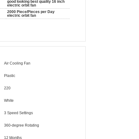
good looking best quality 16 inch
electric orbit fan
2000 Piece/Pieces per Day
electric orbit fan
Air Cooling Fan
Plastic
220
White
3 Speed Settings
360-degree Rotating
12 Months