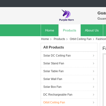
Gua
Guan
Home
Products
About Us
Home
Products
Orbit Ceiling Fan
Fashion
All Products
F
Solar DC Ceiling Fan
Solar Stand Fan
Solar Table Fan
Solar Wall Fan
Solar Box Fan
DC Rechargeable Fan
Orbit Ceiling Fan