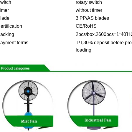
witch
rotary switch
imer
without timer
lade
3 PP/AS blades
ertification
CE/RoHS
acking
2pcs/box.2600pcs=1*40'H
ayment terms
T/T,30% deposit before pro
loading