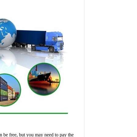
n be free, but you may need to pay the