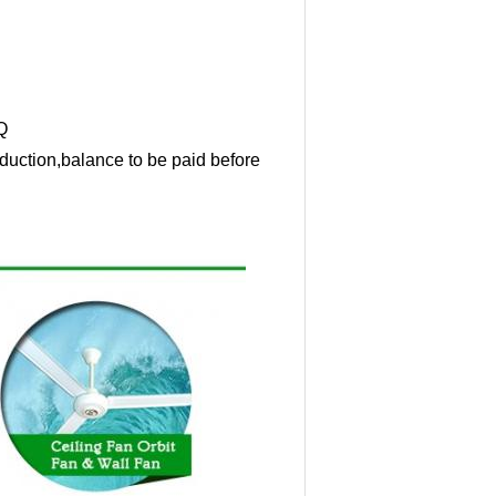
Q
duction,balance to be paid before