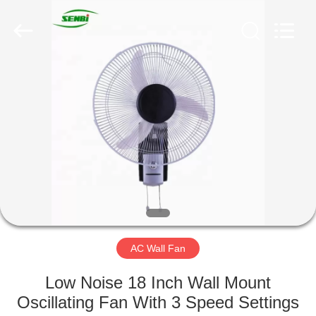
Senbi
Home
Electrical
Appliances
Co.,
Ltd..
All
Rights
HOME
Reserved.
PRODUCTS
ABOUT
US
FACTORY
TOUR
AC Wall Fan
Low Noise 18 Inch Wall Mount
QUALITY
Oscillating Fan With 3 Speed Settings