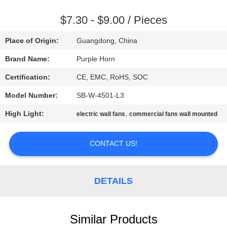
CONTROL
$7.30 - $9.00 / Pieces
CONTACT
Place of Origin:
Guangdong, China
US
Brand Name:
Purple Horn
Certification:
CE, EMC, RoHS, SOC
REQUEST
Model Number:
SB-W-4501-L3
A
High Light:
,
QUOTE
electric wall fans
commercial fans wall mounted
CONTACT US!
SITEMAP
PRIVACY
DETAILS
POLICY
Similar Products