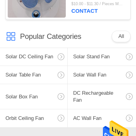
Fan
$10.00 - $11.30 / Pieces MOQ:500 Piece/Pieces
CONTACT
Popular Categories
All
Solar DC Ceiling Fan
Solar Stand Fan
Solar Table Fan
Solar Wall Fan
DC Rechargeable
Solar Box Fan
Fan
Orbit Ceiling Fan
AC Wall Fan