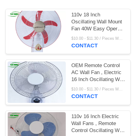
110v 18 Inch
Oscillating Wall Mount
Fan 40W Easy Operate
With Remote Control
$10.00 - $11.30 / Pieces MOQ:500 Piece/Pieces
CONTACT
OEM Remote Control
AC Wall Fan , Electric
16 Inch Oscillating Wall
Fan
$10.00 - $11.30 / Pieces MOQ:500 Piece/Pieces
CONTACT
110v 16 Inch Electric
Wall Fans , Remote
Control Oscillating Wall