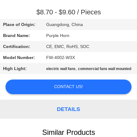
CONTROL
$8.70 - $9.60 / Pieces
CONTACT
Place of Origin:
Guangdong, China
US
Brand Name:
Purple Horn
Certification:
CE, EMC, RoHS, SOC
REQUEST
Model Number:
FW-4002-W3X
A
High Light:
,
QUOTE
electric wall fans
commercial fans wall mounted
CONTACT US!
SITEMAP
PRIVACY
DETAILS
POLICY
Similar Products