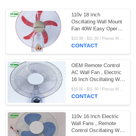
110v 18 Inch
Oscillating Wall Mount
Fan 40W Easy Operate
With Remote Control
$10.00 - $11.30 / Pieces MOQ:500 Piece/Pieces
CONTACT
OEM Remote Control
AC Wall Fan , Electric
16 Inch Oscillating Wall
Fan
$10.00 - $11.30 / Pieces MOQ:500 Piece/Pieces
CONTACT
110v 16 Inch Electric
Wall Fans , Remote
Control Oscillating Wall