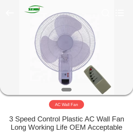
Senbi
Home
Electrical
Appliances
Co.,
Ltd..
All
Rights
HOME
Reserved.
PRODUCTS
ABOUT
US
FACTORY
TOUR
AC Wall Fan
3 Speed Control Plastic AC Wall Fan
QUALITY
Long Working Life OEM Acceptable