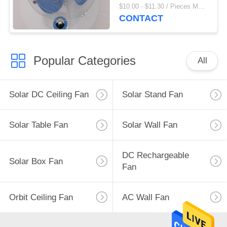
Fan
$10.00 - $11.30 / Pieces MOQ:500 Piece/Pieces
CONTACT
Popular Categories
All
Solar DC Ceiling Fan
Solar Stand Fan
Solar Table Fan
Solar Wall Fan
DC Rechargeable
Solar Box Fan
Fan
Orbit Ceiling Fan
AC Wall Fan