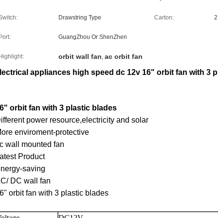
Switch:
Drawstring Type
Carton:
2
Port:
GuangZhou Or ShenZhen
orbit wall fan
ac orbit fan
Highlight:
,
lectrical appliances high speed dc 12v 16" orbit fan with 3 p
6" orbit fan with 3 plastic blades
ifferent power resource,electricity and solar
ore enviroment-protective
c wall mounted fan
atest Product
nergy-saving
C/ DC wall fan
6" orbit fan with 3 plastic blades
oltage
DC12V