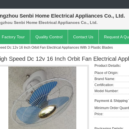
ngzhou Senbi Home Electrical Appliances Co., Ltd.
gzhou Senbi Home Electrical Appliances Co., Ltd.
Factory Tour
Quality Control
Contact Us
Request A Qu
eed Dc 12v 16 Inch Orbit Fan Electrical Appliances With 3 Plastic Blades
igh Speed Dc 12v 16 Inch Orbit Fan Electrical Appl
Product Details:
Place of Origin:
Brand Name:
Certification:
Model Number:
Payment & Shipping
Minimum Order Quanti
Price:
Packaging Details: