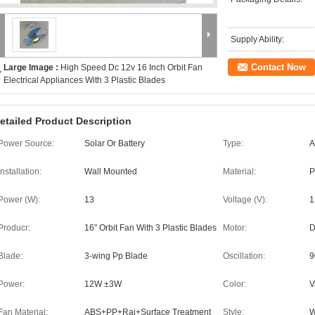
Supply Ability:
Contact Now
Large Image :
High Speed Dc 12v 16 Inch Orbit Fan
Electrical Appliances With 3 Plastic Blades
etailed Product Description
Power Source:
Solar Or Battery
Type:
A
Installation:
Wall Mounted
Material:
P
Power (W):
13
Voltage (V):
1
Producr:
16" Orbit Fan With 3 Plastic Blades
Motor:
D
Blade:
3-wing Pp Blade
Oscillation:
9
Power:
12W ±3W
Color:
V
Fan Material:
ABS+PP+Rai+Surface Treatment
Style:
W