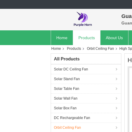
Gua
Guan
Home
Products
About Us
Home
Products
Orbit Ceiling Fan
High Sp
All Products
H
Solar DC Ceiling Fan
Solar Stand Fan
Solar Table Fan
Solar Wall Fan
Solar Box Fan
DC Rechargeable Fan
Orbit Ceiling Fan