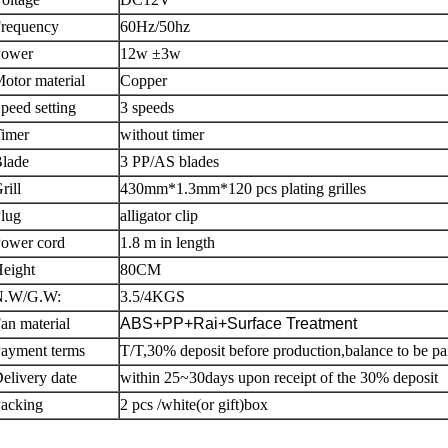
requency
60Hz/50hz
Power
12w ±3w
otor material
Copper
peed setting
3 speeds
imer
without timer
Blade
3 PP/AS blades
rill
430mm*1.3mm*120 pcs plating grilles
lug
alligator clip
ower cord
1.8 m in length
eight
80CM
N.W/G.W:
3.5/4KGS
an material
ABS+PP+Rai+Surface Treatment
ayment terms
T/T,30% deposit before production,balance to be pa
elivery date
within 25~30days upon receipt of the 30% deposit
acking
2 pcs /white(or gift)box