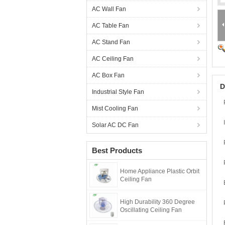
AC Wall Fan
AC Table Fan
AC Stand Fan
AC Ceiling Fan
AC Box Fan
D
Industrial Style Fan
Mist Cooling Fan
Solar AC DC Fan
Best Products
Home Appliance Plastic Orbit
Ceiling Fan
High Durability 360 Degree
Oscillating Ceiling Fan