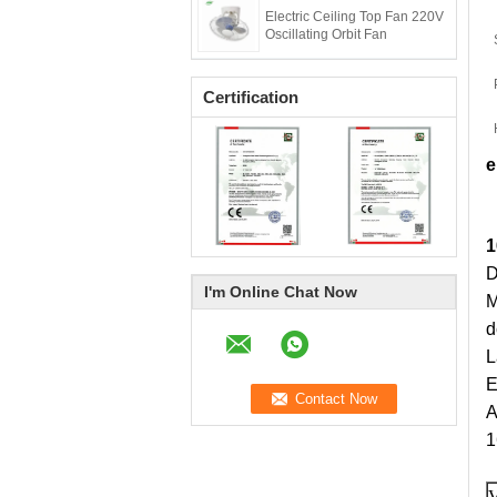
Electric Ceiling Top Fan 220V
Oscillating Orbit Fan
Certification
e
1
D
I'm Online Chat Now
M
d
L
E
A
1
V