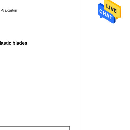
 Pcs/carton
lastic blades