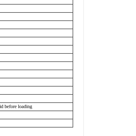
id before loading