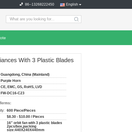
86--13268222450
English
search
ote
iances With 3 Plastic Blades
Guangdong, China (Mainland)
Purple Horn
CE, EMC, GS, RoHS, LVD
FW-DC16-C23
 Terms:
ty:
600 Piece/Pieces
$8.30 - $10.00 / Pieces
16" orbit fan with 3 plastic blades
2pcs/box,packing
size:440X240X440mm