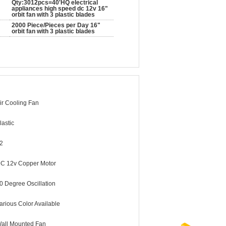
Qty:3012pcs=40'HQ electrical
appliances high speed dc 12v 16"
orbit fan with 3 plastic blades
2000 Piece/Pieces per Day 16"
orbit fan with 3 plastic blades
ir Cooling Fan
lastic
2
C 12v Copper Motor
0 Degree Oscillation
arious Color Available
all Mounted Fan