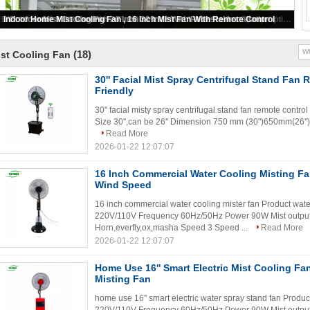
26" Industrial Wall Mounted Fans Outdoor Water Wall Mist Fan Spray Fan
Indoor Home Mist Cooling Fan , 16 Inch Mist Fan With Remote Control
Outdoor Mist Cooling Fan 26 Inch 30 Inch With Pedestal Installation
26'' 30'' Electric Outdoor Industrial Wall Mist Fan With Water Spray
Big Electric Industrial Wheel Mist Fan 26 Inch 30 Inch Low Power Consumption
(18)
st Cooling Fan
30'' Facial Mist Spray Centrifugal Stand Fan
Friendly
30'' facial misty spray centrifugal stand fan remote contro
Size 30'',can be 26'' Dimension 750 mm (30")650mm(26'') 
Read More
2026-01-22 12:07:07
16 Inch Commercial Water Cooling Misting Fa
Wind Speed
16 inch commercial water cooling mister fan Product wate
220V/110V Frequency 60Hz/50Hz Power 90W Mist output
Horn,everfly,ox,masha Speed 3 Speed ...
Read More
2026-01-22 12:07:07
Home Use 16'' Smart Electric Mist Cooling Fan
Misting Fan
home use 16'' smart electric water spray stand fan Produ