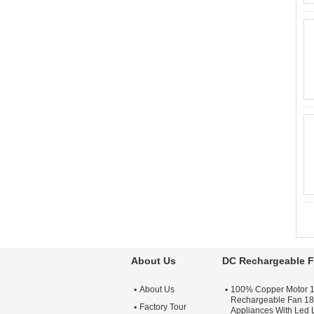
About Us
DC Rechargeable 
About Us
100% Copper Motor 
Rechargeable Fan 18
Factory Tour
Appliances With Led 