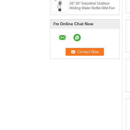
26'' 30'' Industrial Outdoor
Misting Water Bottle Mist Fan
I'm Online Chat Now