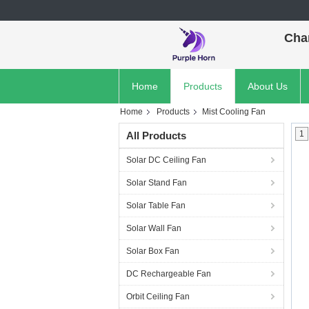
Cha
Home
Products
About Us
Home
Products
Mist Cooling Fan
1
All Products
Solar DC Ceiling Fan
Solar Stand Fan
Solar Table Fan
Solar Wall Fan
Solar Box Fan
DC Rechargeable Fan
Orbit Ceiling Fan