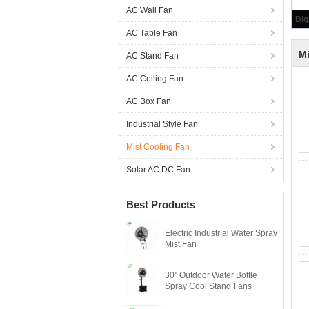
AC Wall Fan
AC Table Fan
Mi
AC Stand Fan
AC Ceiling Fan
AC Box Fan
Industrial Style Fan
Mist Cooling Fan
Solar AC DC Fan
Best Products
Electric Industrial Water Spray
Mist Fan
30'' Outdoor Water Bottle
Spray Cool Stand Fans