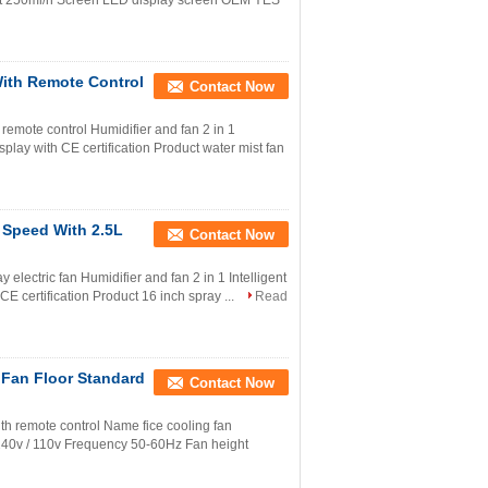
t 250ml/h Screen LED display screen OEM YES
With Remote Control
Contact Now
remote control Humidifier and fan 2 in 1
isplay with CE certification Product water mist fan
 Speed With 2.5L
Contact Now
electric fan Humidifier and fan 2 in 1 Intelligent
 CE certification Product 16 inch spray ...
Read
 Fan Floor Standard
Contact Now
ith remote control Name fice cooling fan
40v / 110v Frequency 50-60Hz Fan height