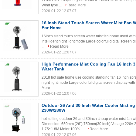
220V/110V Frequency 60Hz/50Hz Power 90W Mist outpu
Wind type ...
Read More
2026-01-22 12:07:07
16 Inch Stand Touch Screen Water Mist Fan 
For Home
16inch stand touch screen water mist fan home used with 
Intelligent night light mode Large colorful digital screen d
...
Read More
2026-01-22 12:07:07
High Performance Mist Cooling Fan 16 Inch 3
Water Tank
2018 hot sale home use cooling standing fan 16 inch spray 
night light mode Large colorful digital screen display with
More
2026-01-22 12:07:06
Outdoor 26 And 30 Inch Water Cooler Misting
230W/280W
hot selling outdoor 26 and 30inch cheap water mist fan w
Dimension: 650mm (26"),750mm(30 inch) Voltage 220v-2
1.75~1.8M Motor 100% ...
Read More
2026-01-22 12:07:06