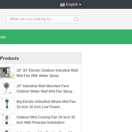
English
search
ote
Products
26'' 30'' Electric Outdoor Industrial Wall
Mist Fan With Water Spray
26" Industrial Wall Mounted Fans
Outdoor Water Wall Mist Fan Spray
Fan
Big Electric Industrial Wheel Mist Fan
26 Inch 30 Inch Low Power
Consumption
Outdoor Mist Cooling Fan 26 Inch 30
Inch With Pedestal Installation