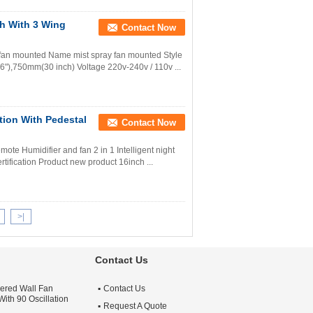
ch With 3 Wing
Contact Now
y fan mounted Name mist spray fan mounted Style
6"),750mm(30 inch) Voltage 220v-240v / 110v ...
ation With Pedestal
Contact Now
mote Humidifier and fan 2 in 1 Intelligent night
rtification Product new product 16inch ...
>|
Contact Us
ered Wall Fan
Contact Us
ith 90 Oscillation
Request A Quote