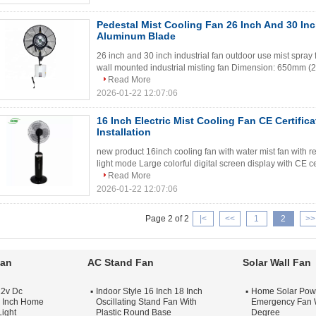
Pedestal Mist Cooling Fan 26 Inch And 30 In
Aluminum Blade
26 inch and 30 inch industrial fan outdoor use mist spra
wall mounted industrial misting fan Dimension: 650mm (2
Read More
2026-01-22 12:07:06
16 Inch Electric Mist Cooling Fan CE Certific
Installation
new product 16inch cooling fan with water mist fan with re
light mode Large colorful digital screen display with CE ce
Read More
2026-01-22 12:07:06
Page 2 of 2
|<
<<
1
2
>>
Fan
AC Stand Fan
Solar Wall Fan
12v Dc
Indoor Style 16 Inch 18 Inch
Home Solar Pow
 Inch Home
Oscillating Stand Fan With
Emergency Fan W
Light
Plastic Round Base
Degree