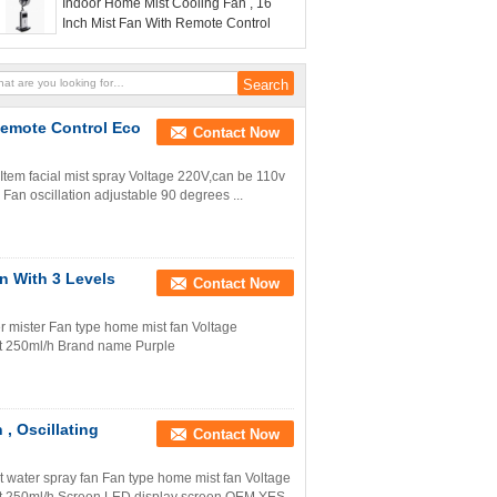
Indoor Home Mist Cooling Fan , 16
Inch Mist Fan With Remote Control
 Remote Control Eco
Contact Now
l Item facial mist spray Voltage 220V,can be 110v
Fan oscillation adjustable 90 degrees ...
n With 3 Levels
Contact Now
r mister Fan type home mist fan Voltage
 250ml/h Brand name Purple
 , Oscillating
Contact Now
ct water spray fan Fan type home mist fan Voltage