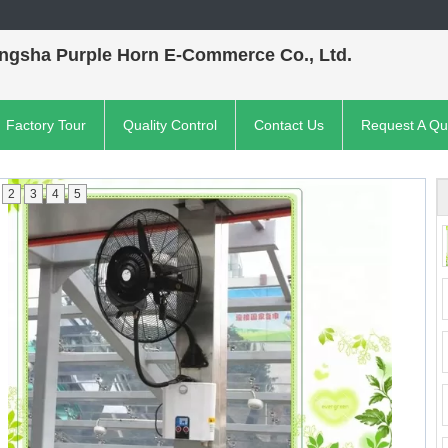
ngsha Purple Horn E-Commerce Co., Ltd.
Factory Tour
Quality Control
Contact Us
Request A Qu
2
3
4
5