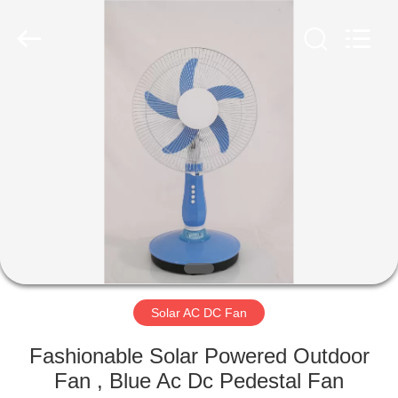
Senbi
Home
Electrical
Appliances
Co.,
Ltd..
All
Rights
HOME
Reserved.
PRODUCTS
ABOUT
US
FACTORY
TOUR
Solar AC DC Fan
Fashionable Solar Powered Outdoor
QUALITY
Fan , Blue Ac Dc Pedestal Fan