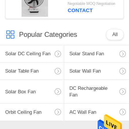
15W±3W
Negotiable MOQ:Negotiation
CONTACT
Popular Categories
All
Solar DC Ceiling Fan
Solar Stand Fan
Solar Table Fan
Solar Wall Fan
DC Rechargeable
Solar Box Fan
Fan
Orbit Ceiling Fan
AC Wall Fan