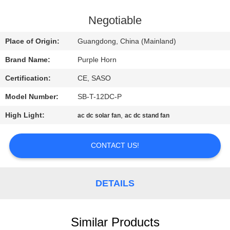
CONTROL
Negotiable
CONTACT
Place of Origin:
Guangdong, China (Mainland)
US
Brand Name:
Purple Horn
Certification:
CE, SASO
REQUEST
Model Number:
SB-T-12DC-P
A
High Light:
,
QUOTE
ac dc solar fan
ac dc stand fan
CONTACT US!
SITEMAP
PRIVACY
DETAILS
POLICY
Similar Products