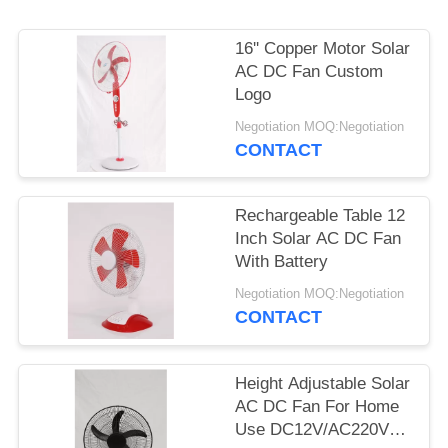
16'' Copper Motor Solar
AC DC Fan Custom
Logo
Negotiation MOQ:Negotiation
CONTACT
Rechargeable Table 12
Inch Solar AC DC Fan
With Battery
Negotiation MOQ:Negotiation
CONTACT
Height Adjustable Solar
AC DC Fan For Home
Use DC12V/AC220V