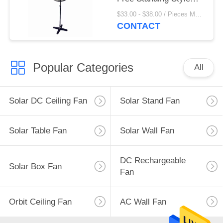
With 3 Aluminum Blade
$33.00 - $38.00 / Pieces MOQ:20 Piece/Pieces
CONTACT
Popular Categories
All
Solar DC Ceiling Fan
Solar Stand Fan
Solar Table Fan
Solar Wall Fan
DC Rechargeable
Solar Box Fan
Fan
Orbit Ceiling Fan
AC Wall Fan