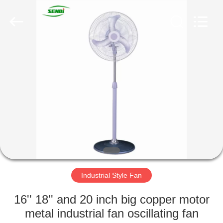
Senbi
Home
Electrical
Appliances
Co.,
Ltd..
All
Rights
HOME
Reserved.
PRODUCTS
ABOUT
US
FACTORY
TOUR
Industrial Style Fan
16'' 18'' and 20 inch big copper motor
QUALITY
metal industrial fan oscillating fan