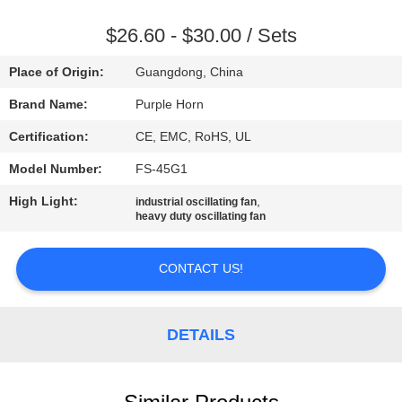
CONTROL
$26.60 - $30.00 / Sets
CONTACT
Place of Origin:
Guangdong, China
US
Brand Name:
Purple Horn
Certification:
CE, EMC, RoHS, UL
REQUEST
Model Number:
FS-45G1
A
High Light:
,
QUOTE
industrial oscillating fan
heavy duty oscillating fan
SITEMAP
CONTACT US!
PRIVACY
DETAILS
POLICY