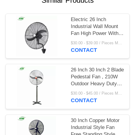
Similar Products
Electric 26 Inch
Industrial Wall Mount
Fan High Power With 3
Speed Setting
$30.00 - $39.00 / Pieces MOQ:20 Piece/Pieces
CONTACT
26 Inch 30 Inch 2 Blade
Pedestal Fan , 210W
Outdoor Heavy Duty
Stand Fan
$30.00 - $45.00 / Pieces MOQ:100 Piece/Pieces
CONTACT
30 Inch Copper Motor
Industrial Style Fan
Free Standing Style