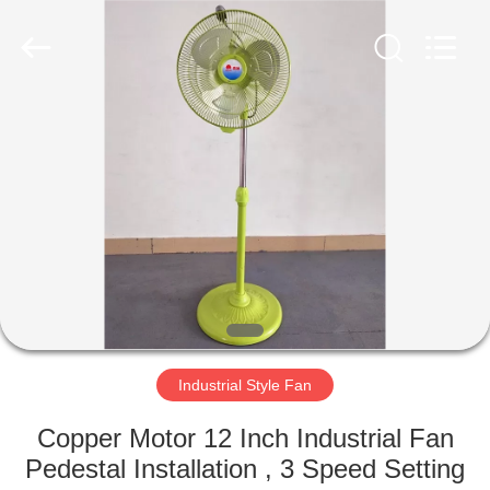
Senbi
Home
Electrical
Appliances
Co.,
Ltd..
All
Rights
HOME
Reserved.
PRODUCTS
ABOUT
US
FACTORY
TOUR
Industrial Style Fan
Copper Motor 12 Inch Industrial Fan
QUALITY
Pedestal Installation , 3 Speed Setting