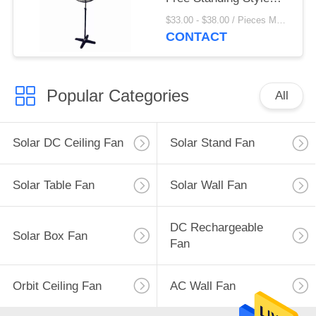
With 3 Aluminum Blade
$33.00 - $38.00 / Pieces MOQ:20 Piece/Pieces
CONTACT
Popular Categories
All
Solar DC Ceiling Fan
Solar Stand Fan
Solar Table Fan
Solar Wall Fan
DC Rechargeable
Solar Box Fan
Fan
Orbit Ceiling Fan
AC Wall Fan