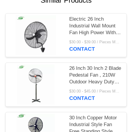
Similar Products
Electric 26 Inch
Industrial Wall Mount
Fan High Power With 3
Speed Setting
$30.00 - $39.00 / Pieces MOQ:20 Piece/Pieces
CONTACT
26 Inch 30 Inch 2 Blade
Pedestal Fan , 210W
Outdoor Heavy Duty
Stand Fan
$30.00 - $45.00 / Pieces MOQ:100 Piece/Pieces
CONTACT
30 Inch Copper Motor
Industrial Style Fan
Free Standing Style