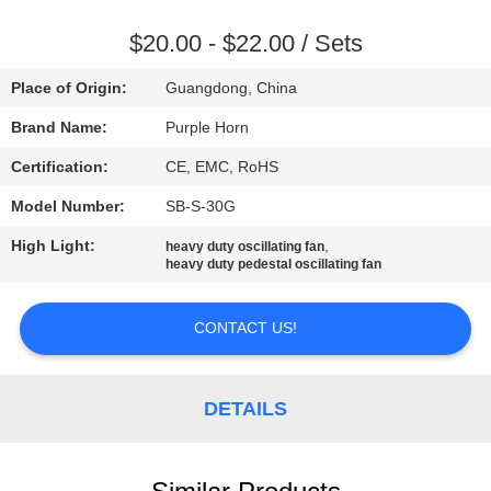
CONTROL
$20.00 - $22.00 / Sets
CONTACT
Place of Origin:
Guangdong, China
US
Brand Name:
Purple Horn
Certification:
CE, EMC, RoHS
REQUEST
Model Number:
SB-S-30G
A
High Light:
,
QUOTE
heavy duty oscillating fan
heavy duty pedestal oscillating fan
SITEMAP
CONTACT US!
PRIVACY
DETAILS
POLICY