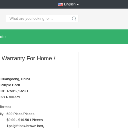
English
search
ote
r Warranty For Home /
Guangdong, China
Purple Horn
CE, RoHS, SASO
KYT-3002Z9
 Terms:
ty:
600 Piece/Pieces
$9.00 - $10.50 / Pieces
1pc/gift box/brown box,