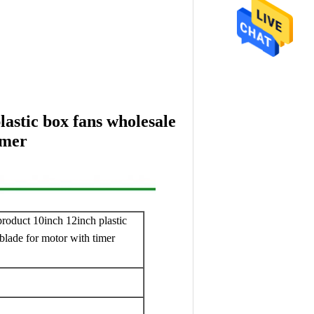
lastic box fans wholesale
imer
product 10inch 12inch plastic
blade for motor with timer