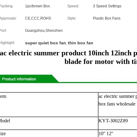
Packing:
1pc/brown Box
Speed:
3 Speed Settings
Approvals:
CE,CCC,ROHS
Style:
Plastic Box Fans
Port:
Guangzhou,Shenzhen
super quiet box fan
thin box fan
Highlight:
,
ac electric summer product 10inch 12inch p
blade for motor with t
tem
ac electric summer 
box fans wholesale 
Model
KYT-3002Z89
ize
10'' 12''