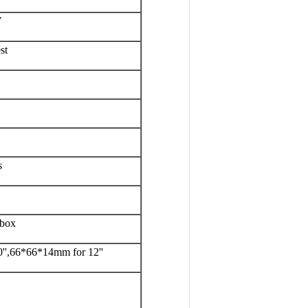
V
st
s
 box
'',66*66*14mm for 12''