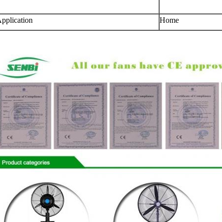
pplication
Home