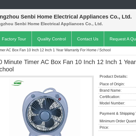
ngzhou Senbi Home Electrical Appliances Co., Ltd.
gzhou Senbi Home Electrical Appliances Co., Ltd.
Factory Tour
Quality Control
Contact Us
Request A Qu
mer AC Box Fan 10 Inch 12 Inch 1 Year Warranty For Home / School
0 Minute Timer AC Box Fan 10 Inch 12 Inch 1 Yea
chool
Product Details:
Place of Origin:
Brand Name:
Certification:
Model Number:
Payment & Shipping
Minimum Order Quanti
Price: