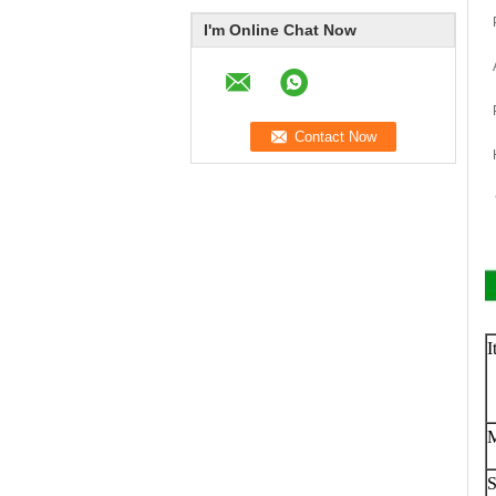
I'm Online Chat Now
I
S