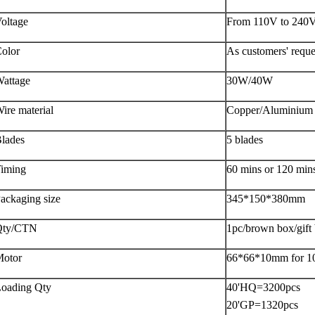
oltage
From 110V to 240
olor
As customers' reque
attage
30W/40W
ire material
Copper/Aluminium
lades
5 blades
iming
60 mins or 120 min
ackaging size
345*150*380mm
Qty/CTN
1pc/brown box/gift
otor
66*66*10mm for 10
oading Qty
40'HQ=3200pcs
20'GP=1320pcs