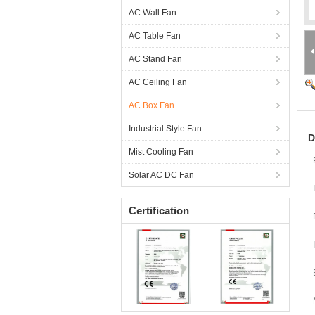
AC Wall Fan
AC Table Fan
AC Stand Fan
AC Ceiling Fan
AC Box Fan
Industrial Style Fan
D
Mist Cooling Fan
Solar AC DC Fan
Certification