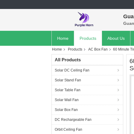
Gua
Guan
Home
Products
About Us
Home
Products
AC Box Fan
60 Minute Ti
All Products
6
S
Solar DC Ceiling Fan
Solar Stand Fan
Solar Table Fan
Solar Wall Fan
Solar Box Fan
DC Rechargeable Fan
Orbit Ceiling Fan