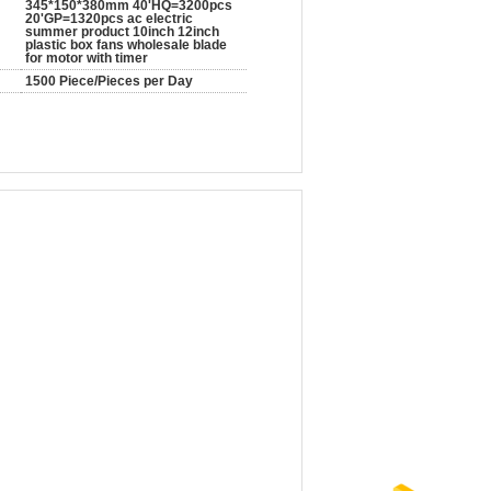
345*150*380mm 40'HQ=3200pcs
20'GP=1320pcs ac electric
summer product 10inch 12inch
plastic box fans wholesale blade
for motor with timer
1500 Piece/Pieces per Day