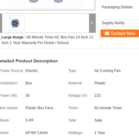
Packaging Details:
Supply Ability:
Contact Now
Large Image :
60 Minute Timer AC Box Fan 10 Inch 12
Inch 1 Year Warranty For Home / School
etailed Product Description
Power Source:
Electric
Type:
Air Cooling Fan
Installation:
Box
Material:
Plastic
Power (W):
30
Voltage (V):
220
Item Name:
Plastic Box Fans
Timer:
60-minute Timer
Blade:
5-PP
Safe:
Safe
Motor:
66*66*14mm
Wattage:
1 Year