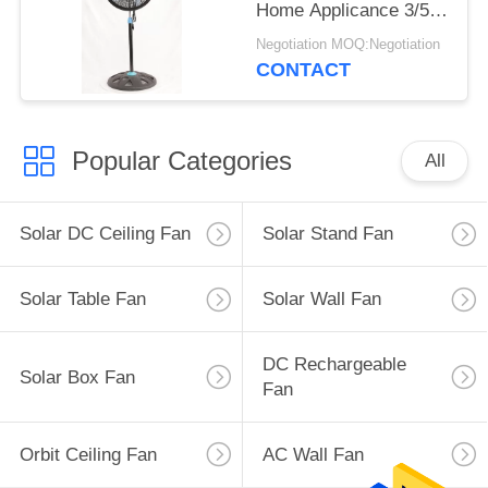
Home Applicance 3/5
PP Blades
Negotiation MOQ:Negotiation
CONTACT
Popular Categories
All
Solar DC Ceiling Fan
Solar Stand Fan
Solar Table Fan
Solar Wall Fan
DC Rechargeable
Solar Box Fan
Fan
Orbit Ceiling Fan
AC Wall Fan