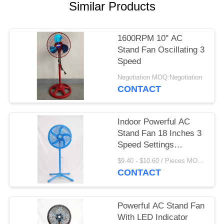
Similar Products
1600RPM 10'' AC
Stand Fan Oscillating 3
Speed
Negotiation MOQ:Negotiation
CONTACT
Indoor Powerful AC
Stand Fan 18 Inches 3
Speed Settings
Customized
$9.40 - $10.60 / Pieces MOQ:1000 Piece/Pieces
CONTACT
Powerful AC Stand Fan
With LED Indicator