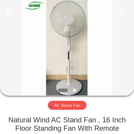
Senbi
Home
Electrical
Appliances
Co.,
Ltd..
All
Rights
HOME
Reserved.
PRODUCTS
ABOUT
US
FACTORY
TOUR
AC Stand Fan
Natural Wind AC Stand Fan , 16 Inch
QUALITY
Floor Standing Fan With Remote