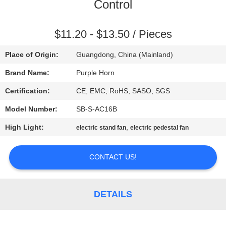
CONTROL
Control
CONTACT
$11.20 - $13.50 / Pieces
US
Place of Origin:
Guangdong, China (Mainland)
Brand Name:
Purple Horn
REQUEST
Certification:
CE, EMC, RoHS, SASO, SGS
A
Model Number:
SB-S-AC16B
QUOTE
High Light:
,
electric stand fan
electric pedestal fan
SITEMAP
CONTACT US!
PRIVACY
DETAILS
POLICY