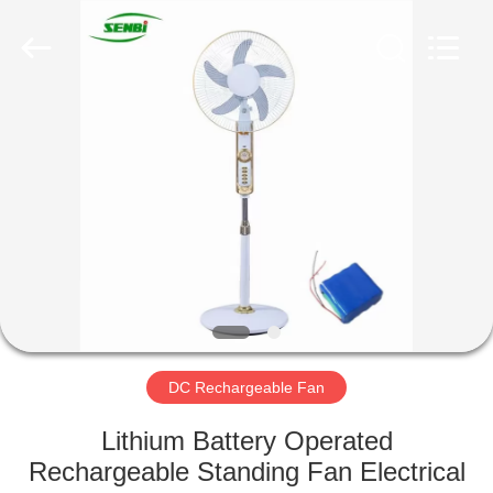
Senbi
Home
Electrical
Appliances
Co.,
Ltd..
All
Rights
HOME
Reserved.
PRODUCTS
ABOUT
US
FACTORY
TOUR
DC Rechargeable Fan
Lithium Battery Operated
QUALITY
Rechargeable Standing Fan Electrical