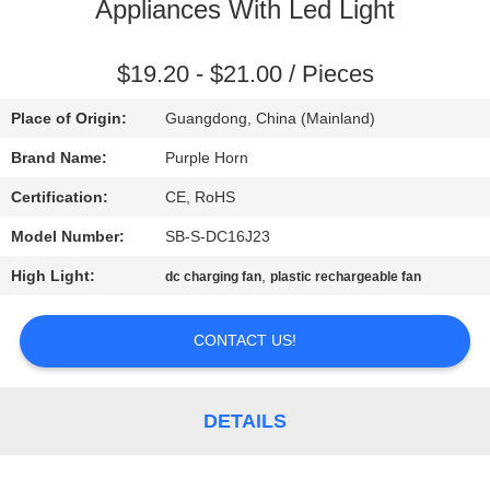
CONTROL
Appliances With Led Light
CONTACT
$19.20 - $21.00 / Pieces
US
Place of Origin:
Guangdong, China (Mainland)
Brand Name:
Purple Horn
REQUEST
Certification:
CE, RoHS
A
Model Number:
SB-S-DC16J23
QUOTE
High Light:
,
dc charging fan
plastic rechargeable fan
SITEMAP
CONTACT US!
PRIVACY
DETAILS
POLICY