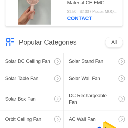
Material CE EMC
RoHS Approved
$1.50 - $2.00 / Pieces MOQ:500 Piece/Pieces
CONTACT
Popular Categories
All
Solar DC Ceiling Fan
Solar Stand Fan
Solar Table Fan
Solar Wall Fan
DC Rechargeable
Solar Box Fan
Fan
Orbit Ceiling Fan
AC Wall Fan