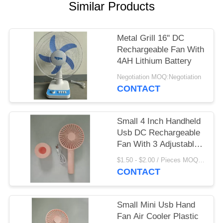
Similar Products
Metal Grill 16'' DC
Rechargeable Fan With
4AH Lithium Battery
Negotiation MOQ:Negotiation
CONTACT
Small 4 Inch Handheld
Usb DC Rechargeable
Fan With 3 Adjustable
Speed Level
$1.50 - $2.00 / Pieces MOQ:500 Piece/Pieces
CONTACT
Small Mini Usb Hand
Fan Air Cooler Plastic