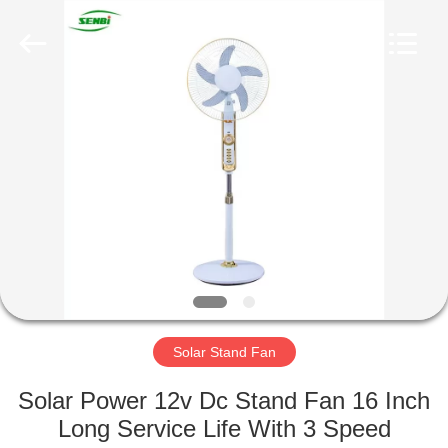
Senbi
Home
Electrical
Appliances
Co.,
Ltd..
All
Rights
HOME
Reserved.
PRODUCTS
ABOUT
US
FACTORY
TOUR
Solar Stand Fan
Solar Power 12v Dc Stand Fan 16 Inch
QUALITY
Long Service Life With 3 Speed