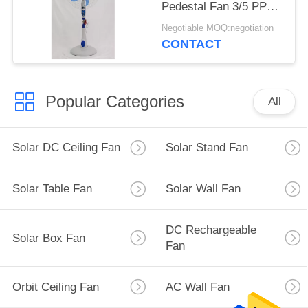
Pedestal Fan 3/5 PP
Blades
Negotiable MOQ:negotiation
CONTACT
Popular Categories
All
Solar DC Ceiling Fan
Solar Stand Fan
Solar Table Fan
Solar Wall Fan
DC Rechargeable
Solar Box Fan
Fan
Orbit Ceiling Fan
AC Wall Fan