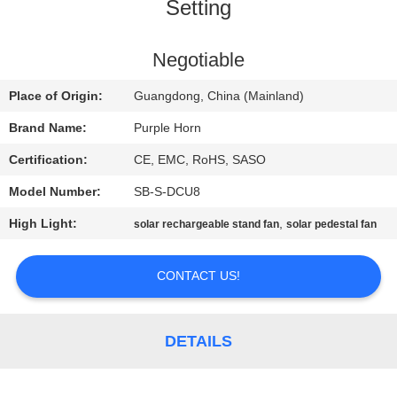
CONTROL
Setting
CONTACT
Negotiable
US
Place of Origin:
Guangdong, China (Mainland)
Brand Name:
Purple Horn
REQUEST
Certification:
CE, EMC, RoHS, SASO
A
Model Number:
SB-S-DCU8
QUOTE
High Light:
,
solar rechargeable stand fan
solar pedestal fan
SITEMAP
CONTACT US!
PRIVACY
DETAILS
POLICY