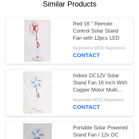
Similar Products
Red 18 '' Remote
Control Solar Stand
Fan with 12pcs LED
Negotiation MOQ:Negotiation
CONTACT
Indoor DC12V Solar
Stand Fan 16 Inch With
Copper Motor Multi
Color
Negotiable MOQ:Negotiation
CONTACT
Portable Solar Powered
Stand Fan / 12v DC