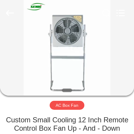
Senbi
Home
Electrical
Appliances
Co.,
Ltd..
All
Rights
HOME
Reserved.
PRODUCTS
ABOUT
US
FACTORY
TOUR
AC Box Fan
Custom Small Cooling 12 Inch Remote
QUALITY
Control Box Fan Up - And - Down