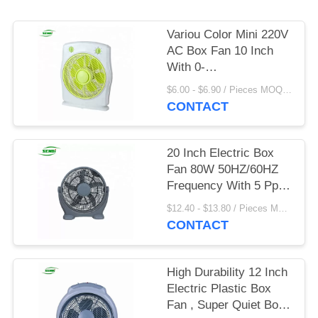
Variou Color Mini 220V
AC Box Fan 10 Inch
With 0-
60mins/0~120mins
$6.00 - $6.90 / Pieces MOQ:1300 Piece/Pieces
Timing
CONTACT
20 Inch Electric Box
Fan 80W 50HZ/60HZ
Frequency With 5 Pp
Blade
$12.40 - $13.80 / Pieces MOQ:1000 Piece/Pieces
CONTACT
High Durability 12 Inch
Electric Plastic Box
Fan , Super Quiet Box