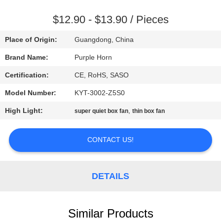
CONTROL
$12.90 - $13.90 / Pieces
CONTACT
Place of Origin:
Guangdong, China
US
Brand Name:
Purple Horn
Certification:
CE, RoHS, SASO
REQUEST
Model Number:
KYT-3002-Z5S0
A
High Light:
,
QUOTE
super quiet box fan
thin box fan
CONTACT US!
SITEMAP
PRIVACY
DETAILS
POLICY
Similar Products