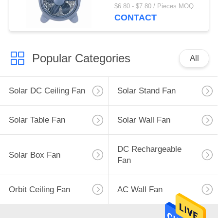
Fan
$6.80 - $7.80 / Pieces MOQ:1000 Piece/Pieces
CONTACT
Popular Categories
All
Solar DC Ceiling Fan
Solar Stand Fan
Solar Table Fan
Solar Wall Fan
DC Rechargeable
Solar Box Fan
Fan
Orbit Ceiling Fan
AC Wall Fan