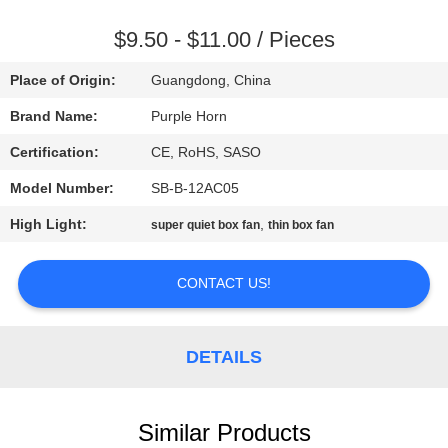
CONTROL
$9.50 - $11.00 / Pieces
CONTACT
Place of Origin:
Guangdong, China
US
Brand Name:
Purple Horn
Certification:
CE, RoHS, SASO
REQUEST
Model Number:
SB-B-12AC05
A
High Light:
,
QUOTE
super quiet box fan
thin box fan
CONTACT US!
SITEMAP
PRIVACY
DETAILS
POLICY
Similar Products