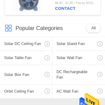
Fan
$6.80 - $7.80 / Pieces MOQ:1000 Piece/Pieces
CONTACT
Popular Categories
All
Solar DC Ceiling Fan
Solar Stand Fan
Solar Table Fan
Solar Wall Fan
DC Rechargeable
Solar Box Fan
Fan
Orbit Ceiling Fan
AC Wall Fan