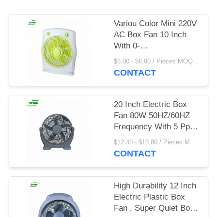
Variou Color Mini 220V
AC Box Fan 10 Inch
With 0-
60mins/0~120mins
$6.00 - $6.90 / Pieces MOQ:1300 Piece/Pieces
Timing
CONTACT
20 Inch Electric Box
Fan 80W 50HZ/60HZ
Frequency With 5 Pp
Blade
$12.40 - $13.80 / Pieces MOQ:1000 Piece/Pieces
CONTACT
High Durability 12 Inch
Electric Plastic Box
Fan , Super Quiet Box