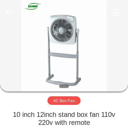
Senbi
Home
Electrical
Appliances
Co.,
Ltd..
All
Rights
HOME
Reserved.
PRODUCTS
ABOUT
US
FACTORY
TOUR
AC Box Fan
10 inch 12inch stand box fan 110v
QUALITY
220v with remote